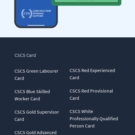
CSCS Card
CSCS Red Experienced
CSCS Green Labourer
Card
Card
CSCS Red Provisional
CSCS Blue Skilled
Card
Worker Card
CSCS White
CSCS Gold Supervisor
Professionally Qualified
Card
Person Card
CSCS Gold Advanced