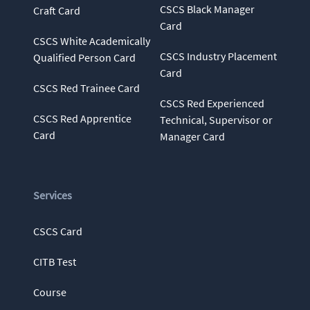
CSCS Black Manager
Craft Card
Card
CSCS White Academically
CSCS Industry Placement
Qualified Person Card
Card
CSCS Red Trainee Card
CSCS Red Experienced
CSCS Red Apprentice
Technical, Supervisor or
Card
Manager Card
Services
CSCS Card
CITB Test
Course