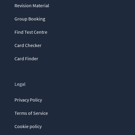
Revision Material
Group Booking
Find Test Centre
Card Checker
Card Finder
Legal
Privacy Policy
Terms of Service
Cookie policy