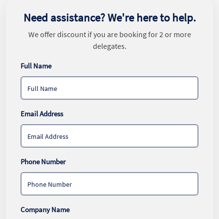
Need assistance? We're here to help.
We offer discount if you are booking for 2 or more
delegates.
Full Name
Email Address
Phone Number
Company Name