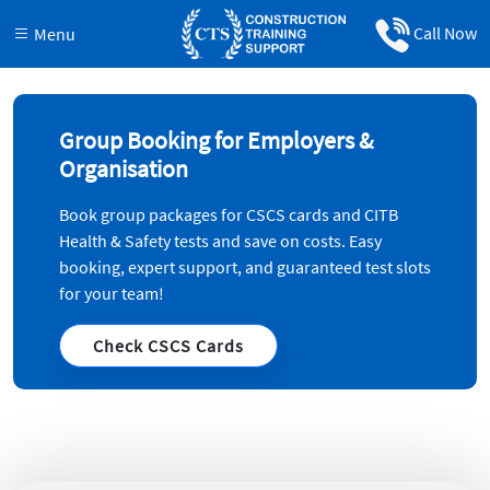
Call Now
Menu
Group Booking for Employers &
Organisation
Book group packages for CSCS cards and CITB
Health & Safety tests and save on costs. Easy
booking, expert support, and guaranteed test slots
for your team!
Check CSCS Cards