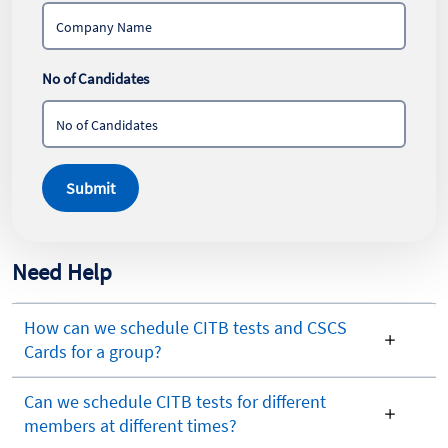
No of Candidates
Submit
Need Help
How can we schedule CITB tests and CSCS
Cards for a group?
Can we schedule CITB tests for different
members at different times?