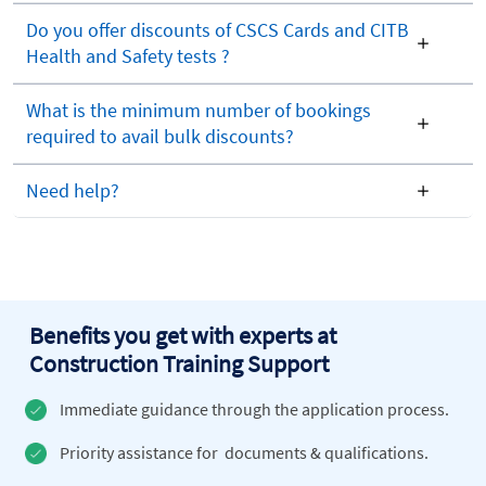
Do you offer discounts of CSCS Cards and CITB
Health and Safety tests ?
What is the minimum number of bookings
required to avail bulk discounts?
Need help?
Benefits you get with experts at
Construction Training Support
Immediate guidance through the application process.
Priority assistance for documents & qualifications.