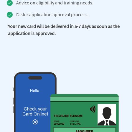
Advice on eligibility and training needs.
Faster application approval process.
Your new card will be delivered in 5-7 days as soon as the
application is approved.