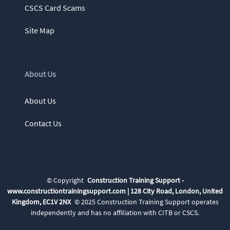
CSCS Card Scams
Site Map
About Us
About Us
Contact Us
©
Copyright
Construction Training Support -
www.constructiontrainingsupport.com | 128 City Road, London, United
Kingdom, EC1V 2NX
© 2025 Construction Training Support
operates
independently and has no affiliation with CITB or CSCS.