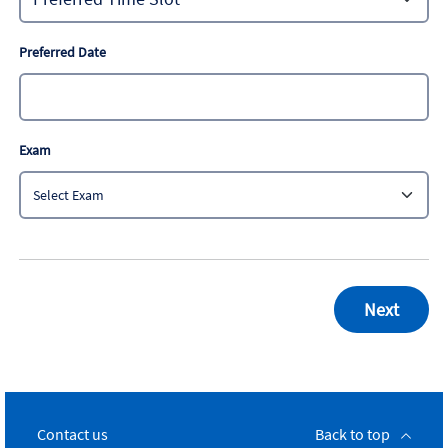
Preferred Date
Exam
Contact us
Back to top