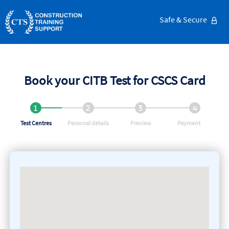
Safe & Secure
Book your CITB Test for CSCS Card
Test Centres
Personal details
Preview
Payment