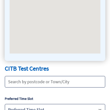
CITB Test Centres
Preferred Time Slot